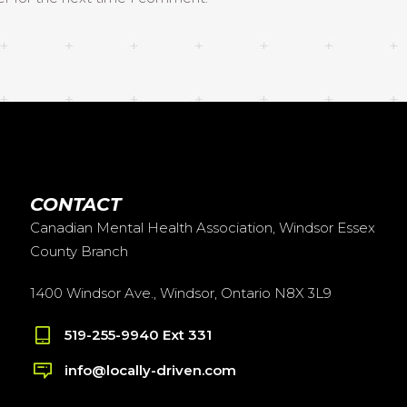
CONTACT
Canadian Mental Health Association, Windsor Essex
County Branch
1400 Windsor Ave., Windsor, Ontario N8X 3L9
519-255-9940 Ext 331
info@locally-driven.com