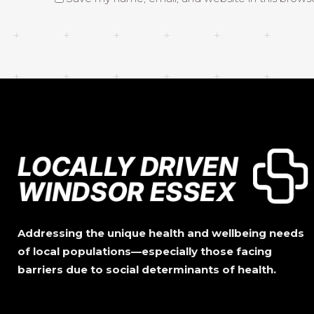
Addressing the unique health and wellbeing needs
of local populations—especially those facing
barriers due to social determinants of health.