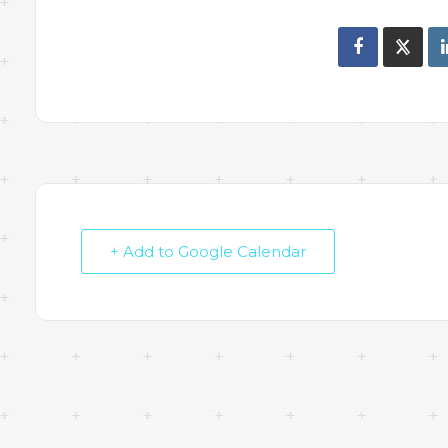
+ Add to Google Calendar