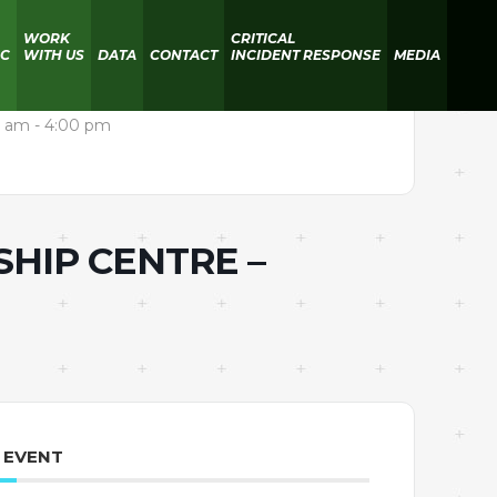
WORK
CRITICAL
IC
WITH US
DATA
CONTACT
INCIDENT RESPONSE
MEDIA
 am - 4:00 pm
SHIP CENTRE –
 EVENT