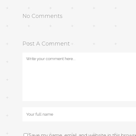
No Comments
Post A Comment
Save my name, email, and website in this brows