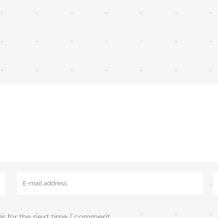
er for the next time I comment.