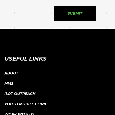
USEFUL LINKS
ABOUT
MMS
ILOT OUTREACH
YOUTH MOBILE CLINIC
WORK WITH US