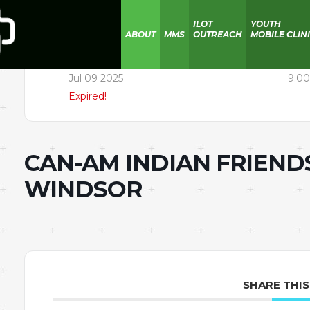
ILOT
YOUTH
ABOUT
MMS
OUTREACH
MOBILE CLIN
Date
Time
Jul 09 2025
9:00
Expired!
CAN-AM INDIAN FRIEND
WINDSOR
SHARE THIS