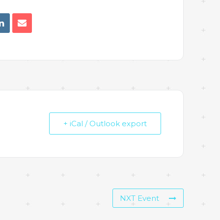
+ iCal / Outlook export
NXT Event