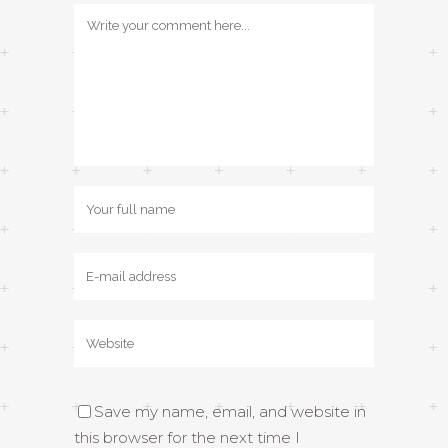
Save my name, email, and website in
this browser for the next time I