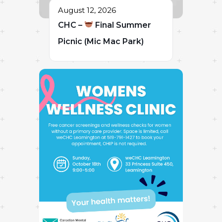
August 12, 2026
CHC –
Final Summer
Picnic (Mic Mac Park)