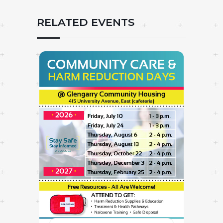
RELATED EVENTS