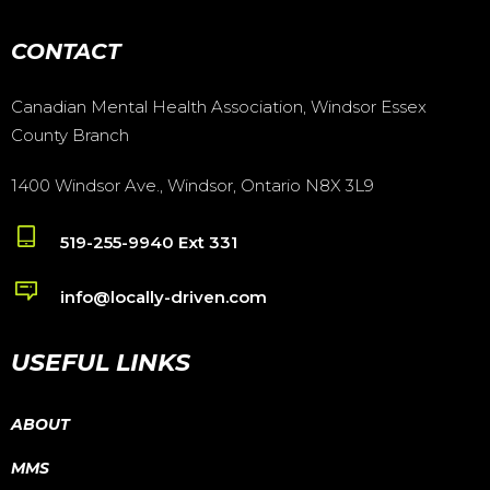
CONTACT
Canadian Mental Health Association, Windsor Essex
County Branch
1400 Windsor Ave., Windsor, Ontario N8X 3L9
519-255-9940 Ext 331
info@locally-driven.com
USEFUL LINKS
ABOUT
MMS