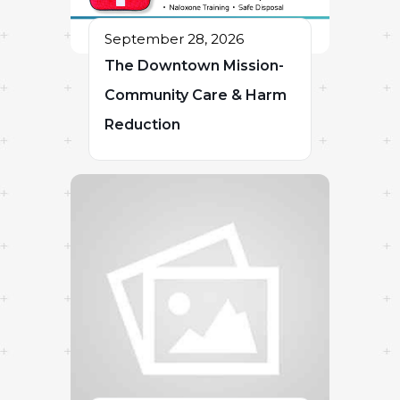
September 28, 2026
The Downtown Mission-
Community Care & Harm
Reduction