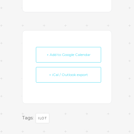
+ Add to Google Calendar
+ iCal / Outlook export
Tags:
ILOT