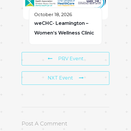
October 18, 2026
weCHC- Leamington –
Women’s Wellness Clinic
PRV Event
NXT Event
Post A Comment