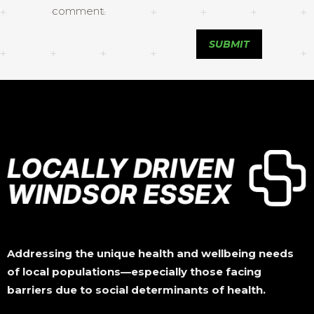
comment.
Addressing the unique health and wellbeing needs
of local populations—especially those facing
barriers due to social determinants of health.