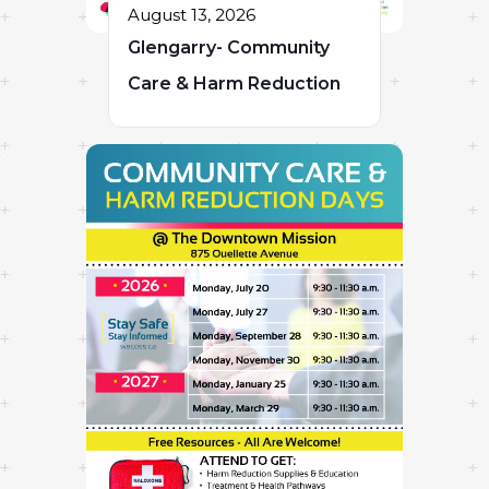
August 13, 2026
Glengarry- Community
Care & Harm Reduction