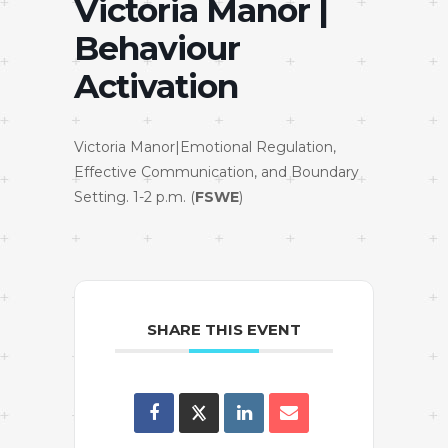
Victoria Manor |
Behaviour
Activation
Victoria Manor|Emotional Regulation,
Effective Communication, and Boundary
Setting. 1-2 p.m. (
FSWE
)
SHARE THIS EVENT