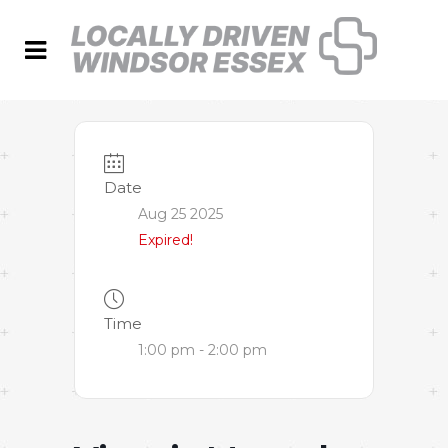
Date
Aug 25 2025
Expired!
Time
1:00 pm - 2:00 pm